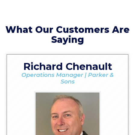
What Our Customers Are
Saying
Richard Chenault
Operations Manager | Parker &
Sons