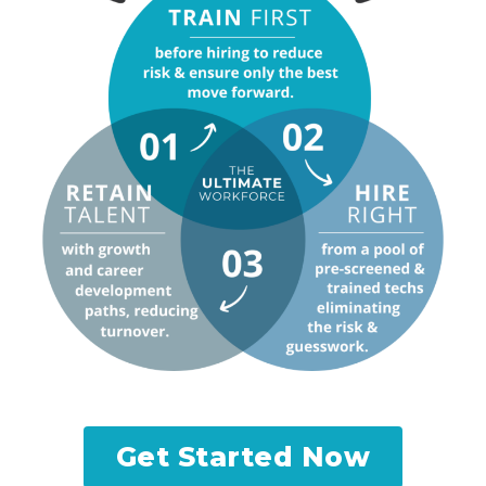
Get Started Now