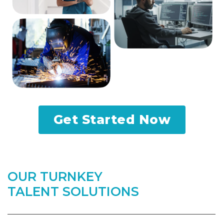
Get Started Now
OUR TURNKEY
TALENT SOLUTIONS