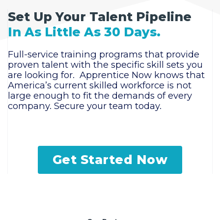
Set Up Your Talent Pipeline
In As Little As 30 Days.
Full-service training programs that provide
proven talent with the specific skill sets you
are looking for. Apprentice Now knows that
America’s current skilled workforce is not
large enough to fit the demands of every
company. Secure your team today.
Get Started Now