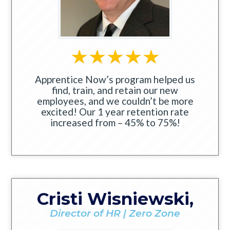
Apprentice Now’s program helped us
find, train, and retain our new
employees, and we couldn’t be more
excited! Our 1 year retention rate
increased from – 45% to 75%!
Cristi Wisniewski,
Director of HR | Zero Zone