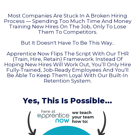
Most Companies Are Stuck In A Broken Hiring
Process — Spending Too Much Time And Money
Training New Hires On The Job, Only To Lose
Them To Competitors.
But It Doesn't Have To Be This Way...
Apprentice Now Flips The Script With Our THR
(Train, Hire, Retain) Framework. Instead Of
Hoping New Hires Will Work Out, You’ll Only Hire
Fully-Trained, Job-Ready Employees And You'll
Be Able To Keep Them Loyal With Our Built-In
Retention System.
Yes, This Is Possible...