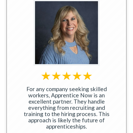
For any company seeking skilled
workers, Apprentice Now is an
excellent partner. They handle
everything from recruiting and
training to the hiring process. This
approach is likely the future of
apprenticeships.