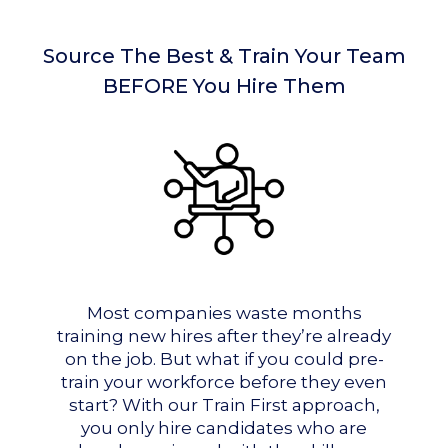
Source The Best & Train Your Team
BEFORE You Hire Them
Most companies waste months
training new hires after they’re already
on the job. But what if you could pre-
train your workforce before they even
start? With our Train First approach,
you only hire candidates who are