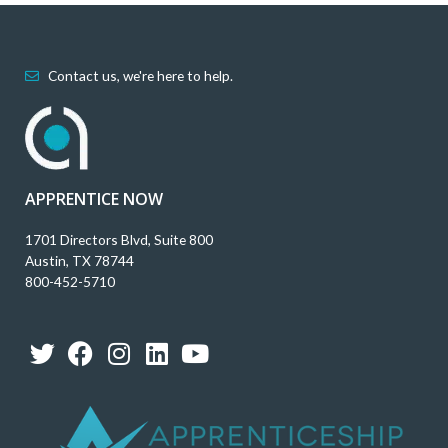
Contact us, we're here to help.
APPRENTICE NOW
1701 Directors Blvd, Suite 800
Austin, TX 78744
800-452-5710
T
F
I
L
Y
w
a
n
i
o
i
c
s
n
u
t
e
t
k
t
t
b
a
e
u