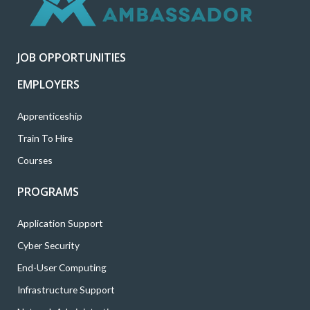
e
o
g
d
b
r
o
r
i
e
k
a
n
JOB OPPORTUNITIES
m
EMPLOYERS
Apprenticeship
Train To Hire
Courses
PROGRAMS
Application Support
Cyber Security
End-User Computing
Infrastructure Support