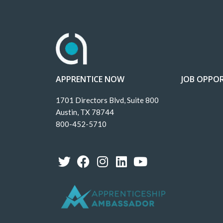
APPRENTICE NOW
JOB OPPOR
1701 Directors Blvd, Suite 800
Austin, TX 78744
800-452-5710
T
F
I
L
Y
w
a
n
i
o
i
c
s
n
u
t
e
t
k
t
t
b
a
e
u
e
o
g
d
b