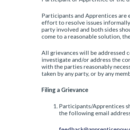
Participants and Apprentices are 
effort to resolve issues informal
party involved and both sides shou
come to a reasonable solution, th
All grievances will be addressed c
investigate and/or address the con
with the parties reasonably necess
taken by any party, or by any mem
Filing a Grievance
Participants/Apprentices sh
the following email address
feedback@apprenticenow