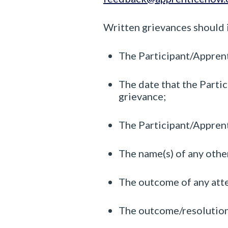
Written grievances should 
The Participant/Appren
The date that the Partic
grievance;
The Participant/Apprenti
The name(s) of any other
The outcome of any attem
The outcome/resolution 