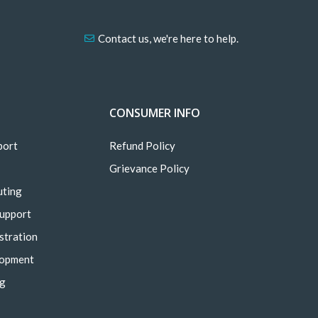
Contact us, we're here to help.
CONSUMER INFO
port
Refund Policy
Grievance Policy
uting
Support
stration
lopment
ng