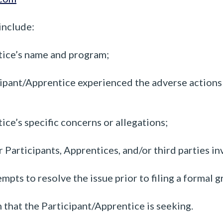
include:
tice’s name and program;
ipant/Apprentice experienced the adverse actions o
ce’s specific concerns or allegations;
 Participants, Apprentices, and/or third parties in
pts to resolve the issue prior to filing a formal g
that the Participant/Apprentice is seeking.