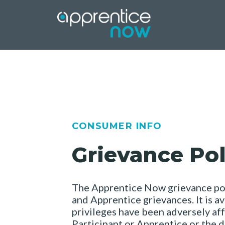
Skip
to
content
CONSUMER INFO
Grievance Pol
The Apprentice Now grievance poli
and Apprentice grievances. It is a
privileges have been adversely aff
Participant or Apprentice or the de