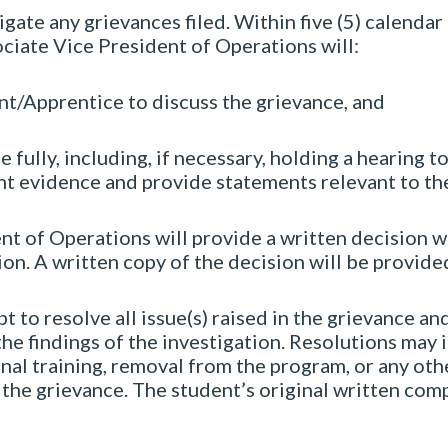
gate any grievances filed. Within five (5) calendar 
ciate Vice President of Operations will:
nt/Apprentice to discuss the grievance, and
 fully, including, if necessary, holding a hearing to
nt evidence and provide statements relevant to th
t of Operations will provide a written decision wi
on. A written copy of the decision will be provided 
 to resolve all issue(s) raised in the grievance an
he findings of the investigation. Resolutions may
onal training, removal from the program, or any o
 the grievance.
The student’s original written com