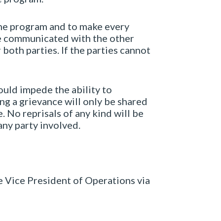
 the program and to make every
be communicated with the other
both parties. If the parties cannot
ould impede the ability to
ng a grievance will only be shared
. No reprisals of any kind will be
ny party involved.
e Vice President of Operations via