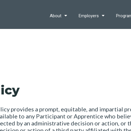
About
Employers
Progra
icy
cy provides a prompt, equitable, and impartial pro
vailable to any Participant or Apprentice who believ
ected by an administrative decision or action, or 
cision or action of a third party affiliated with t