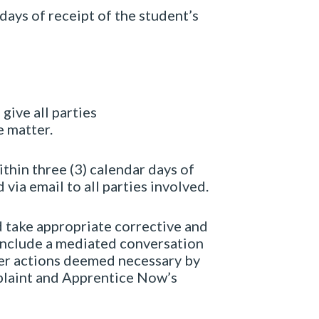
days of receipt of the student’s
 give all parties
e matter.
thin three (3) calendar days of
via email to all parties involved.
d take appropriate corrective and
 include a mediated conversation
ther actions deemed necessary by
plaint and Apprentice Now’s