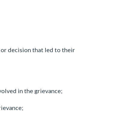
r decision that led to their
volved in the
grievance;
rievance;