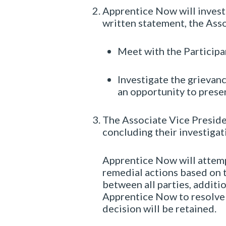
Apprentice Now will investi
written statement, the Asso
Meet with the Participa
Investigate the grievance
an opportunity to prese
The Associate Vice Presiden
concluding their investigati
Apprentice Now will attempt
remedial actions based on t
between all parties, additi
Apprentice Now to resolve
decision will be retained.