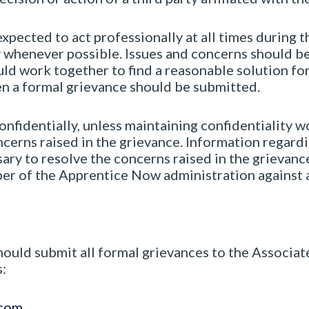
expected to act professionally at all times during
ly whenever possible. Issues and concerns should 
ld work together to find a reasonable solution for 
en a formal grievance should be submitted.
onfidentially, unless maintaining confidentiality w
cerns raised in the grievance. Information regardi
ary to resolve the concerns raised in the grievance
ber of the Apprentice Now administration against a
ould submit all formal grievances to the Associat
:
.com