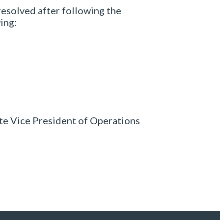
 resolved after following the
ing:
ate Vice President of Operations