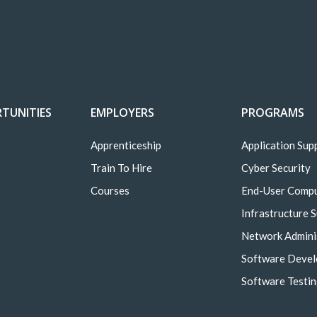
TUNITIES
EMPLOYERS
PROGRAMS
Apprenticeship
Application Sup
Train To Hire
Cyber Security
Courses
End-User Comp
Infrastructure 
Network Admini
Software Deve
Software Testi