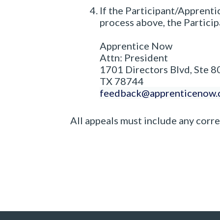
If the Participant/Apprenti
process above, the Partici
Apprentice Now
Attn: President
1701 Directors Blvd, Ste 8
TX 78744
feedback@apprenticenow
All appeals must include any corr