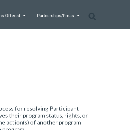
ms Offered
Partnerships/Press
cess for resolving Participant
es their program status, rights, or
the action(s) of another program
he program.