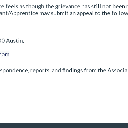
ce feels as though the grievance has still not been
pant/Apprentice may submit an appeal to the follow
00 Austin,
.com
espondence, reports, and findings from the Associ