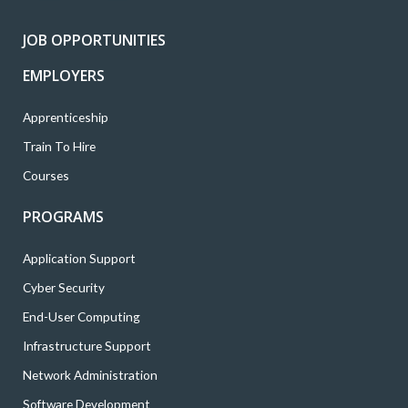
r
o
r
i
e
k
a
n
JOB OPPORTUNITIES
m
EMPLOYERS
Apprenticeship
Train To Hire
Courses
PROGRAMS
Application Support
Cyber Security
End-User Computing
Infrastructure Support
Network Administration
Software Development