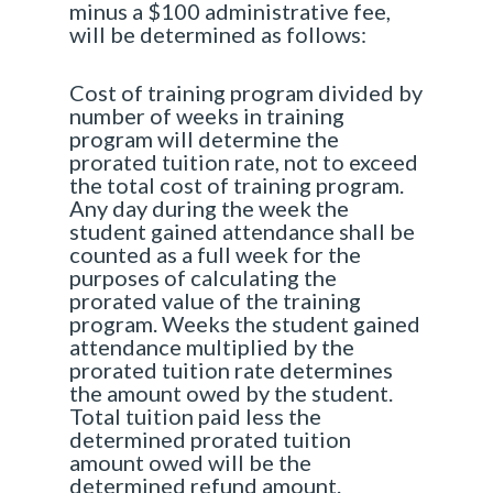
minus a $100 administrative fee,
will be determined as follows:
Cost of training program divided by
number of weeks in training
program will determine the
prorated tuition rate, not to exceed
the total cost of training program.
Any day during the week the
student gained attendance shall be
counted as a full week for the
purposes of calculating the
prorated value of the training
program. Weeks the student gained
attendance multiplied by the
prorated tuition rate determines
the amount owed by the student.
Total tuition paid less the
determined prorated tuition
amount owed will be the
determined refund amount.