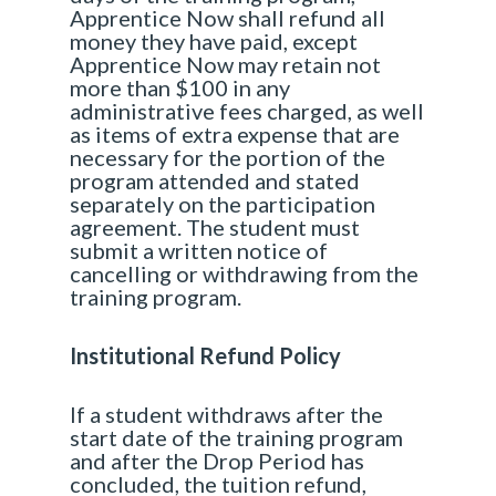
Apprentice Now shall refund all
money they have paid, except
Apprentice Now may retain not
more than $100 in any
administrative fees charged, as well
as items of extra expense that are
necessary for the portion of the
program attended and stated
separately on the participation
agreement. The student must
submit a written notice of
cancelling or withdrawing from the
training program.
Institutional Refund Policy
If a student withdraws after the
start date of the training program
and after the Drop Period has
concluded, the tuition refund,