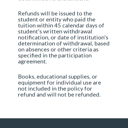
Refunds will be issued to the
student or entity who paid the
tuition within 45 calendar days of
student’s written withdrawal
notification, or date of institution’s
determination of withdrawal, based
on absences or other criteria as
specified in the participation
agreement.
Books, educational supplies, or
equipment for individual use are
not included in the policy for
refund and will not be refunded.