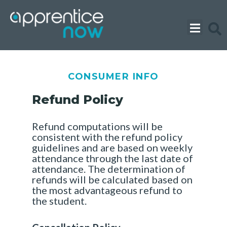
Skip
to
content
CONSUMER INFO
Refund Policy
Refund computations will be
consistent with the refund policy
guidelines and are based on weekly
attendance through the last date of
attendance. The determination of
refunds will be calculated based on
the most advantageous refund to
the student.