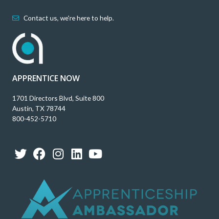
Contact us, we're here to help.
APPRENTICE NOW
1701 Directors Blvd, Suite 800
Austin, TX 78744
800-452-5710
T
F
I
L
Y
w
a
n
i
o
i
c
s
n
u
t
e
t
k
t
t
b
a
e
u
e
o
g
d
b