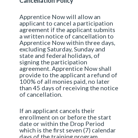
Cancellation Policy
Apprentice Now will allow an
applicant to cancel a participation
agreement if the applicant submits
a written notice of cancellation to
Apprentice Now within three days,
excluding Saturday, Sunday and
state and federal holidays, of
signing the participation
agreement. Apprentice Now shall
provide to the applicant a refund of
100% of all monies paid, no later
than 45 days of receiving the notice
of cancellation.
If an applicant cancels their
enrollment on or before the start
date or within the Drop Period
which is the first seven (7) calendar
days of the training program,