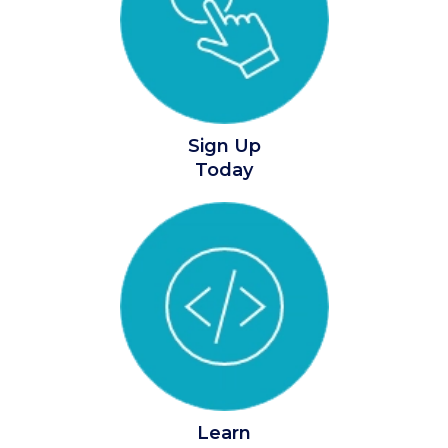
Sign Up
Today
Learn