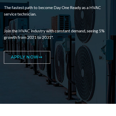
The fastest path to become Day One Ready as a HVAC
service technician.
Join the HVAC industry with constant demand, seeing 5%
growth from 2021 to 2031*.
APPLY NOW