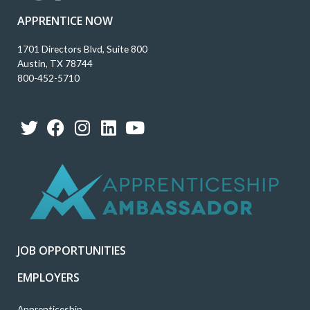
APPRENTICE NOW
1701 Directors Blvd, Suite 800
Austin, TX 78744
800-452-5710
T
F
I
L
Y
w
a
n
i
o
i
c
s
n
u
t
e
t
k
t
t
b
a
e
u
e
o
g
d
b
r
o
r
i
e
k
a
n
JOB OPPORTUNITIES
m
EMPLOYERS
Apprenticeship