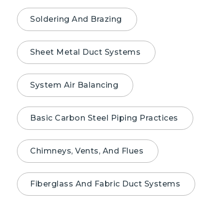
Soldering And Brazing
Sheet Metal Duct Systems
System Air Balancing
Basic Carbon Steel Piping Practices
Chimneys, Vents, And Flues
Fiberglass And Fabric Duct Systems