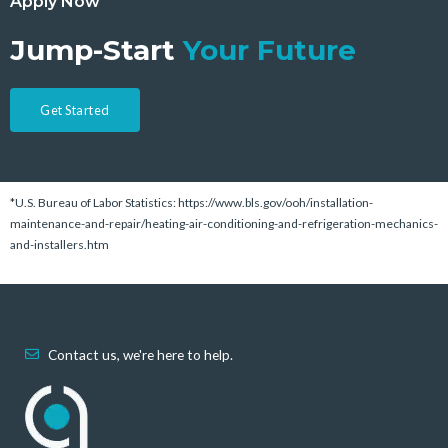
Apply Now
Jump-Start
Your Future
Get Started
*U.S. Bureau of Labor Statistics: https://www.bls.gov/ooh/installation-
maintenance-and-repair/heating-air-conditioning-and-refrigeration-mechanics-
and-installers.htm
Contact us, we're here to help.