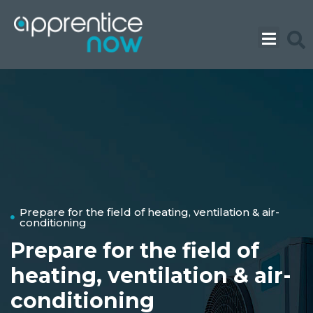
Skip
to
content
Prepare for the field of heating, ventilation & air-
conditioning
Prepare for the field of
heating, ventilation & air-
conditioning