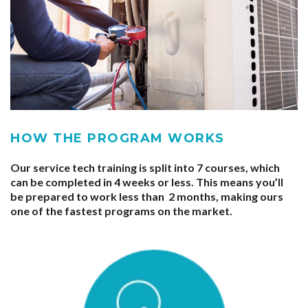
HOW THE PROGRAM WORKS
Our service tech training is split into
7 courses
, which
can be completed in
4 weeks
or less. This means you’ll
be prepared to work less than
2 months
, making ours
one of the fastest programs on the market.