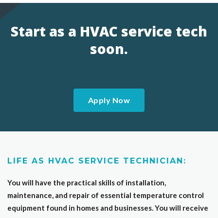
Start as a HVAC service tech
soon.
Apply Now
LIFE AS HVAC SERVICE TECHNICIAN:
You will have the practical skills of installation,
maintenance, and repair of essential temperature control
equipment found in homes and businesses. You will receive