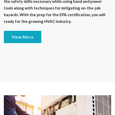
the safety skills necessary while using hand and power
tools along with techniques for mitigating on-the-job
hazards. With the prep for the EPA certification, you will
ready for the growing HVAC industry.
View More