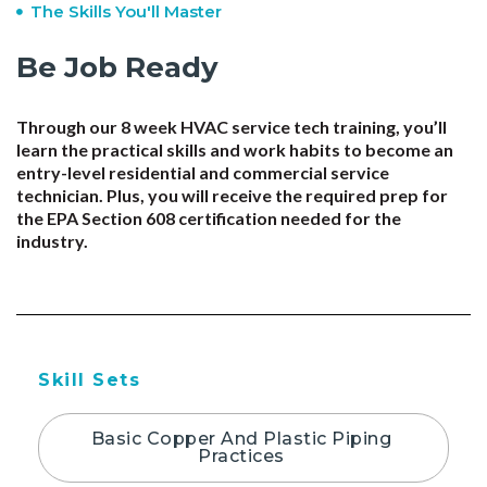
The Skills You'll Master
Be Job Ready
Through our 8 week HVAC service tech training, you’ll
learn the practical skills and work habits to become an
entry-level residential and commercial service
technician. Plus, you will receive the required prep for
the EPA Section 608 certification needed for the
industry.
Skill Sets
Basic Copper And Plastic Piping
Practices