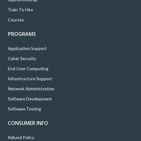
Train To Hire
Courses
PROGRAMS
Application Support
Cyber Security
End-User Computing
Infrastructure Support
Network Administration
Software Development
Software Testing
CONSUMER INFO
Refund Policy