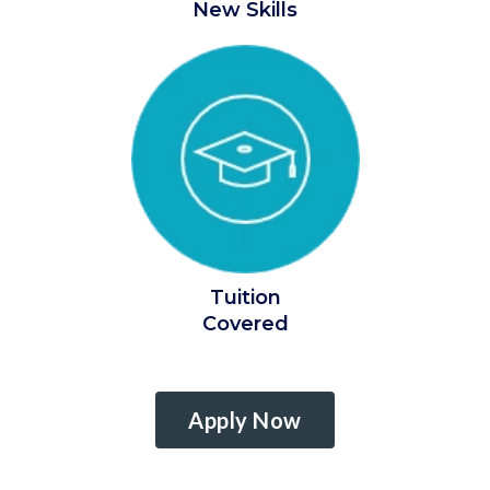
New Skills
Tuition
Covered
Apply Now