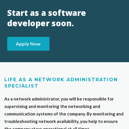
Start as a software
developer soon.
Apply Now
LIFE AS A NETWORK ADMINISTRATION
SPECIALIST
As a network administrator, you will be responsible for
supervising and monitoring the networking and
communication systems of the company. By monitoring and
troubleshooting network availability, you help to ensure
the company stays operational at all times.