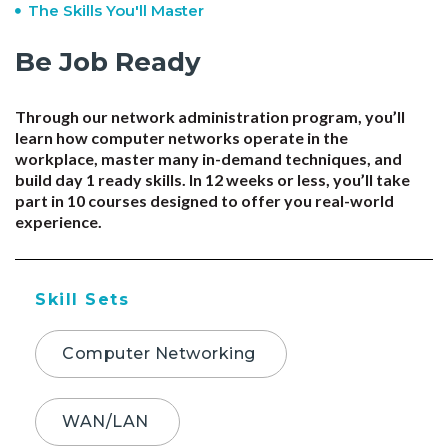
The Skills You'll Master
Be Job Ready
Through our network administration program, you’ll
learn how computer networks operate in the
workplace, master many in-demand techniques, and
build day 1 ready skills. In 12 weeks or less, you’ll take
part in 10 courses designed to offer you real-world
experience.
Skill Sets
Computer Networking
WAN/LAN