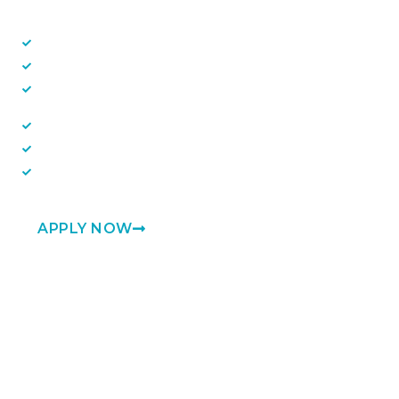
Linux
Powershell and Bash
Windows
Network appliances
ServiceNow
Scripting
APPLY NOW