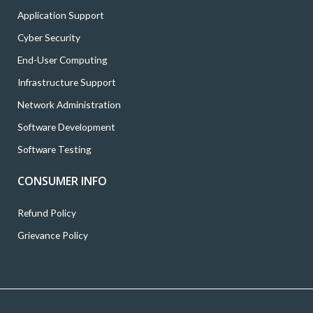
Application Support
Cyber Security
End-User Computing
Infrastructure Support
Network Administration
Software Development
Software Testing
CONSUMER INFO
Refund Policy
Grievance Policy