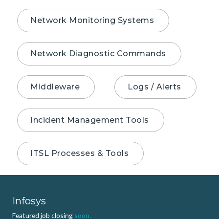
Network Monitoring Systems
Network Diagnostic Commands
Middleware
Logs / Alerts
Incident Management Tools
ITSL Processes & Tools
Infosys
Featured job closing
soon.