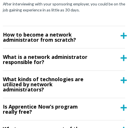
After interviewing with your sponsoring employer, you could be on the
job gaining experience in as little as 30 days.
How to become a network
administrator from scratch?
What is a network administrator
responsible for?
What kinds of technologies are
utilized by network
administrators?
Is Apprentice Now’s program
really free?