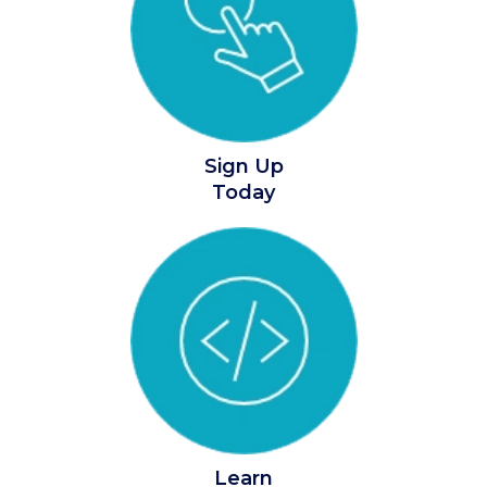
Sign Up
Today
Learn