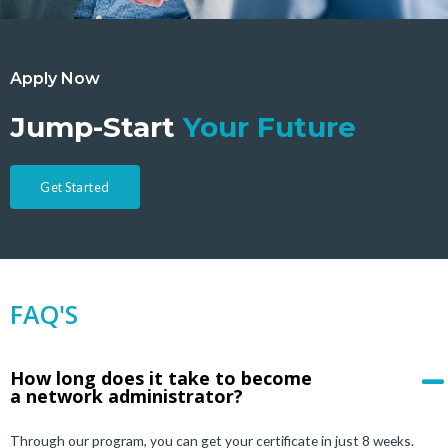
Apply Now
Jump-Start
Your Future
Get Started
FAQ'S
How long does it take to become
a network administrator?
Through our program, you can get your certificate in just 8 weeks.