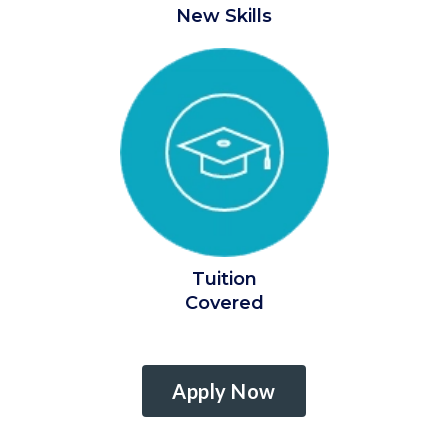
New Skills
Tuition
Covered
Apply Now