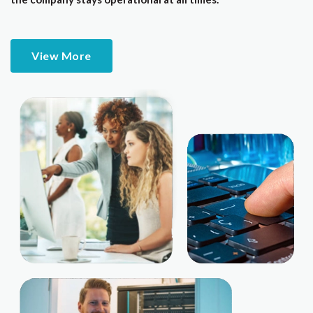
View More