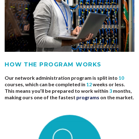
HOW THE PROGRAM WORKS
Our network administration program is split into
10
courses, which can be completed in
12
weeks or less.
This means you’ll be prepared to work within
3
months,
making ours one of the fastest
programs
on the market.