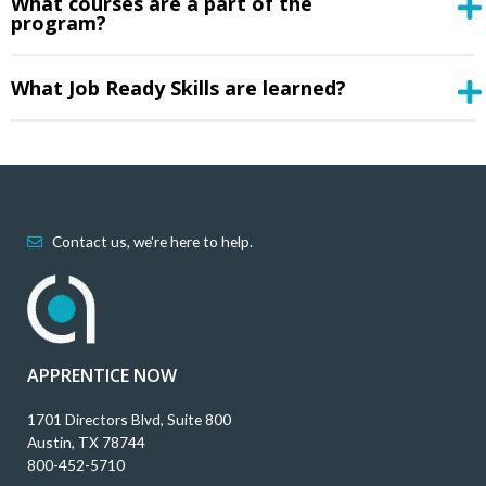
What courses are a part of the
program?
What Job Ready Skills are learned?
Contact us, we're here to help.
APPRENTICE NOW
1701 Directors Blvd, Suite 800
Austin, TX 78744
800-452-5710