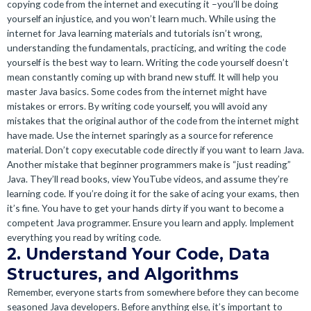
copying code from the internet and executing it –you’ll be doing
yourself an injustice, and you won’t learn much. While using the
internet for Java learning materials and tutorials isn’t wrong,
understanding the fundamentals, practicing, and writing the code
yourself is the best way to learn. Writing the code yourself doesn’t
mean constantly coming up with brand new stuff. It will help you
master Java basics. Some codes from the internet might have
mistakes or errors. By writing code yourself, you will avoid any
mistakes that the original author of the code from the internet might
have made. Use the internet sparingly as a source for reference
material. Don’t copy executable code directly if you want to learn Java.
Another mistake that beginner programmers make is “just reading”
Java. They’ll read books, view YouTube videos, and assume they’re
learning code. If you’re doing it for the sake of acing your exams, then
it’s fine. You have to get your hands dirty if you want to become a
competent Java programmer. Ensure you learn and apply. Implement
everything you read by writing code.
2. Understand Your Code, Data
Structures, and Algorithms
Remember, everyone starts from somewhere before they can become
seasoned Java developers. Before anything else, it’s important to