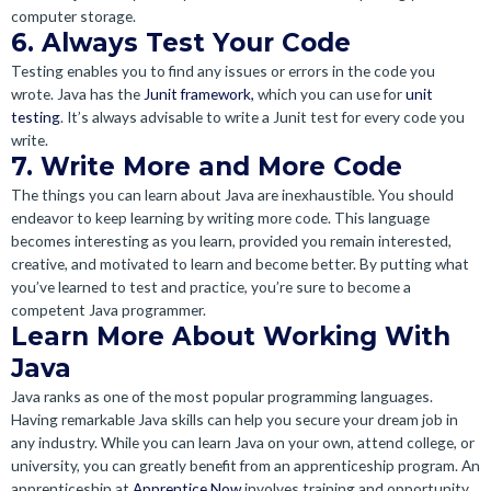
computer storage.
6. Always Test Your Code
Testing enables you to find any issues or errors in the code you
wrote. Java has the
Junit framework,
which you can use for
unit
testing
. It’s always advisable to write a Junit test for every code you
write.
7. Write More and More Code
The things you can learn about Java are inexhaustible. You should
endeavor to keep learning by writing more code. This language
becomes interesting as you learn, provided you remain interested,
creative, and motivated to learn and become better. By putting what
you’ve learned to test and practice, you’re sure to become a
competent Java programmer.
Learn More About Working With
Java
Java ranks as one of the most popular programming languages.
Having remarkable Java skills can help you secure your dream job in
any industry. While you can learn Java on your own, attend college, or
university, you can greatly benefit from an apprenticeship program. An
apprenticeship at
Apprentice Now
involves training and opportunity