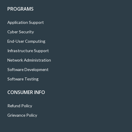
PROGRAMS
Application Support
Cyber Security
End-User Computing
Infrastructure Support
Network Administration
Software Development
Software Testing
CONSUMER INFO
Refund Policy
Grievance Policy