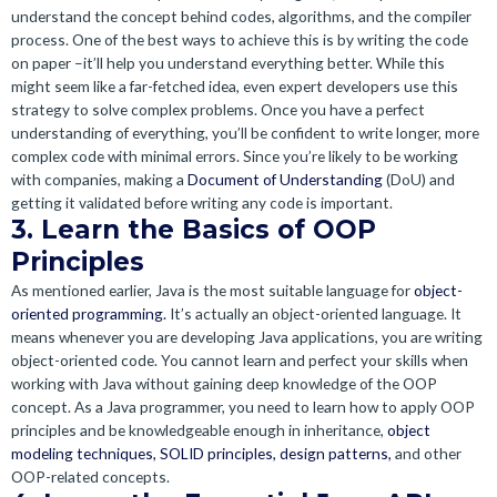
understand the concept behind codes, algorithms, and the compiler
process. One of the best ways to achieve this is by writing the code
on paper –it’ll help you understand everything better. While this
might seem like a far-fetched idea, even expert developers use this
strategy to solve complex problems. Once you have a perfect
understanding of everything, you’ll be confident to write longer, more
complex code with minimal errors. Since you’re likely to be working
with companies, making a
Document of Understanding
(DoU) and
getting it validated before writing any code is important.
3. Learn the Basics of OOP
Principles
As mentioned earlier, Java is the most suitable language for
object-
oriented programming.
It’s actually an object-oriented language. It
means whenever you are developing Java applications, you are writing
object-oriented code. You cannot learn and perfect your skills when
working with Java without gaining deep knowledge of the OOP
concept. As a Java programmer, you need to learn how to apply OOP
principles and be knowledgeable enough in inheritance,
object
modeling techniques,
SOLID principles,
design patterns,
and other
OOP-related concepts.