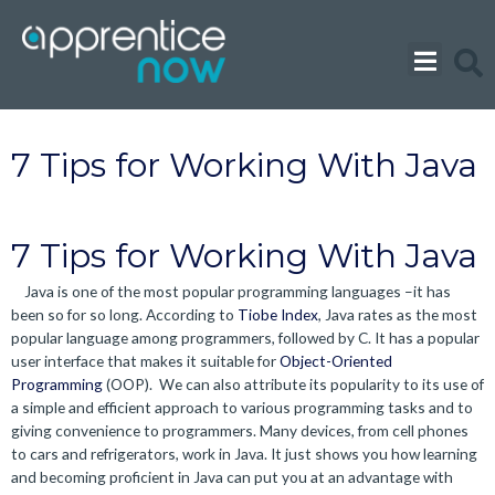
Skip
to
content
7 Tips for Working With Java
7 Tips for Working With Java
Java is one of the most popular programming languages –it has
been so for so long. According to
Tiobe Index
, Java rates as the most
popular language among programmers, followed by C. It has a popular
user interface that makes it suitable for
Object-Oriented
Programming
(OOP). We can also attribute its popularity to its use of
a simple and efficient approach to various programming tasks and to
giving convenience to programmers. Many devices, from cell phones
to cars and refrigerators, work in Java. It just shows you how learning
and becoming proficient in Java can put you at an advantage with