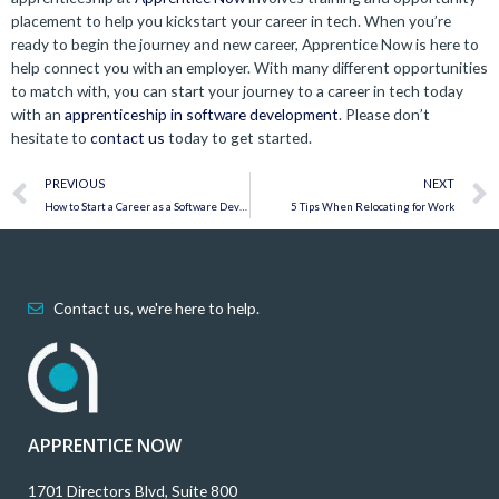
placement to help you kickstart your career in tech. When you’re
ready to begin the journey and new career, Apprentice Now is here to
help connect you with an employer. With many different opportunities
to match with, you can start your journey to a career in tech today
with an
apprenticeship in software development
. Please don’t
hesitate to
contact us
today to get started.
Prev
PREVIOUS
NEXT
How to Start a Career as a Software Developer in Less Than a Year
5 Tips When Relocating for Work
Contact us, we're here to help.
APPRENTICE NOW
1701 Directors Blvd, Suite 800