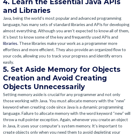
4. Learn the Essential Java APIs
and Libraries
Java, being the world’s most popular and advanced programming
language, has many sets of standard libraries and APIs for developing
almost everything. Although you aren’t expected to know all of them,
it’s best to know some of the key and frequently used APIs and
libraries.
These libraries make your work as a programmer more
effortless and more efficient. They also provide an organized flow to
your code, allowing you to track your progress and identify errors
easily.
5. Set Aside Memory for Objects
Creation and Avoid Creating
Objects Unnecessarily
Setting memory aside is crucial for any programmer and not only
those working with Java. You must allocate memory with the “new”
keyword when creating code since Java is a dynamic programming
language. Failure to allocate memory with the word keyword “new” will
throw a null pointer exception. Again, whenever you create an object
in Java, it uses your computer’s system memory. It’s important to
create objects only when you need them to avoid depleting your