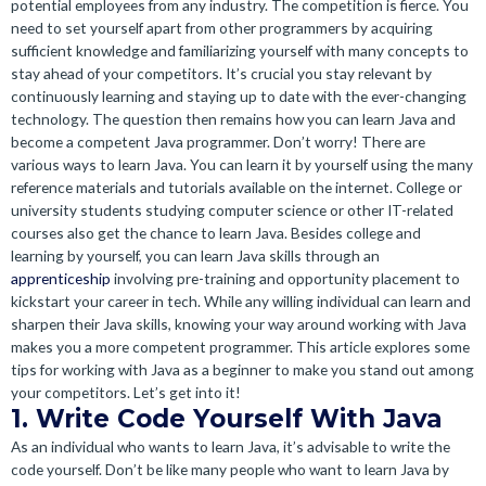
potential employees from any industry. The competition is fierce. You
need to set yourself apart from other programmers by acquiring
sufficient knowledge and familiarizing yourself with many concepts to
stay ahead of your competitors. It’s crucial you stay relevant by
continuously learning and staying up to date with the ever-changing
technology. The question then remains how you can learn Java and
become a competent Java programmer. Don’t worry! There are
various ways to learn Java. You can learn it by yourself using the many
reference materials and tutorials available on the internet. College or
university students studying computer science or other IT-related
courses also get the chance to learn Java. Besides college and
learning by yourself, you can learn Java skills through an
apprenticeship
involving pre-training and opportunity placement to
kickstart your career in tech. While any willing individual can learn and
sharpen their Java skills, knowing your way around working with Java
makes you a more competent programmer. This article explores some
tips for working with Java as a beginner to make you stand out among
your competitors. Let’s get into it!
1. Write Code Yourself With Java
As an individual who wants to learn Java, it’s advisable to write the
code yourself. Don’t be like many people who want to learn Java by