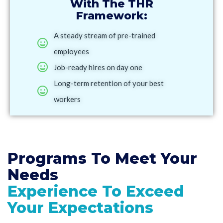
With The THR
Framework:
A steady stream of pre-trained
employees
Job-ready hires on day one
Long-term retention of your best
workers
Programs To Meet
Your
Needs
Experience To Exceed
Your Expectations