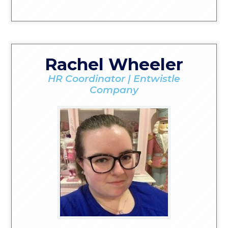
Rachel Wheeler
HR Coordinator | Entwistle
Company