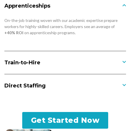
Apprenticeships
On-the-job training woven with our academic expertise prepare
workers for highly-skilled careers. Employers see an average of
+40% ROI
on apprenticeship programs.
Train-to-Hire
Direct Staffing
Get Started Now