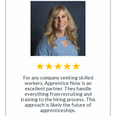
For any company seeking skilled
workers, Apprentice Now is an
excellent partner. They handle
everything from recruiting and
training to the hiring process. This
approach is likely the future of
apprenticeships.