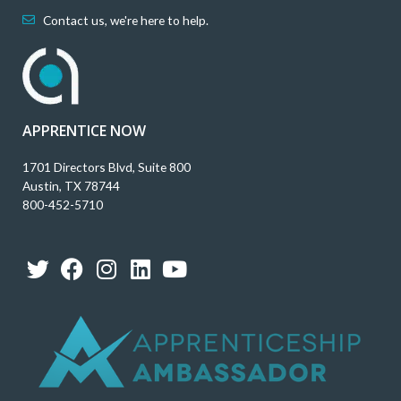
Contact us, we're here to help.
APPRENTICE NOW
1701 Directors Blvd, Suite 800
Austin, TX 78744
800-452-5710
T
F
I
L
Y
w
a
n
i
o
i
c
s
n
u
t
e
t
k
t
t
b
a
e
u
e
o
g
d
b
r
o
r
i
e