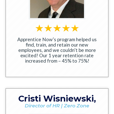
Apprentice Now’s program helped us
find, train, and retain our new
employees, and we couldn’t be more
excited! Our 1 year retention rate
increased from – 45% to 75%!
Cristi Wisniewski,
Director of HR | Zero Zone