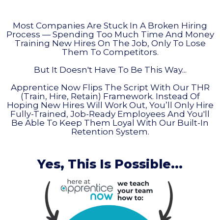
Most Companies Are Stuck In A Broken Hiring
Process — Spending Too Much Time And Money
Training New Hires On The Job, Only To Lose
Them To Competitors.
But It Doesn't Have To Be This Way...
Apprentice Now Flips The Script With Our THR
(Train, Hire, Retain) Framework. Instead Of
Hoping New Hires Will Work Out, You’ll Only Hire
Fully-Trained, Job-Ready Employees And You'll
Be Able To Keep Them Loyal With Our Built-In
Retention System.
Yes, This Is Possible...