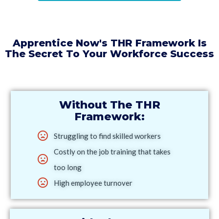
Apprentice Now's THR Framework Is
The Secret To Your Workforce Success
Without The THR
Framework:
Struggling to find skilled workers
Costly on the job training that takes
too long
High employee turnover