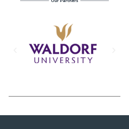
Our Partners