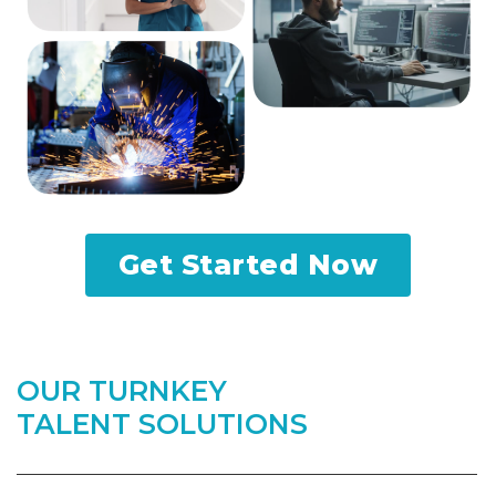
Get Started Now
OUR TURNKEY
TALENT SOLUTIONS