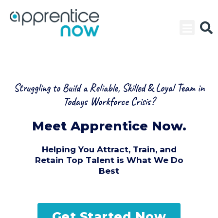
Skip
to
content
Struggling to Build a Reliable, Skilled & Loyal Team in
Todays Workforce Crisis?
Meet Apprentice Now.
Helping You Attract, Train, and
Retain Top Talent is What We Do
Best
Get Started Now