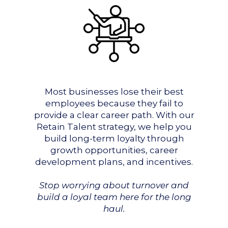
Most businesses lose their best
employees because they fail to
provide a clear career path. With our
Retain Talent strategy, we help you
build long-term loyalty through
growth opportunities, career
development plans, and incentives.
Stop worrying about turnover and
build a loyal team here for the long
haul.