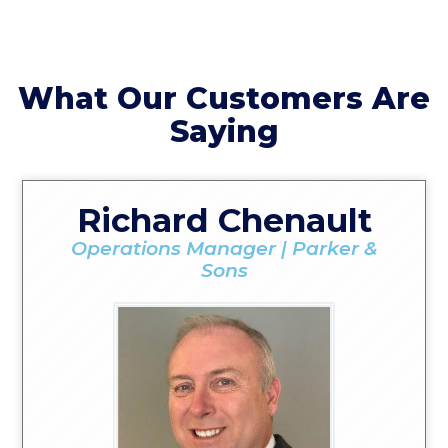
What Our Customers Are
Saying
Richard Chenault
Operations Manager | Parker &
Sons