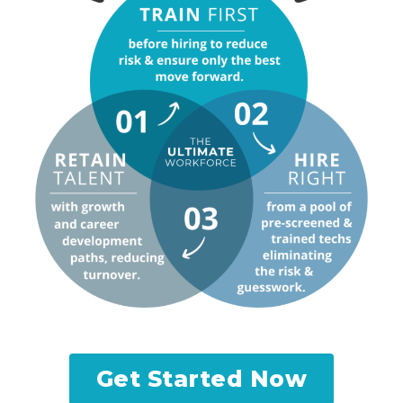
Get Started Now