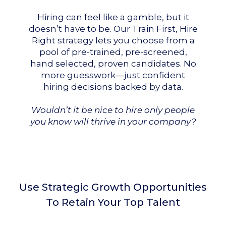
Hiring can feel like a gamble, but it
doesn’t have to be. Our Train First, Hire
Right strategy lets you choose from a
pool of pre-trained, pre-screened,
hand selected, proven candidates. No
more guesswork—just confident
hiring decisions backed by data.
Wouldn’t it be nice to hire only people
you know will thrive in your company?
Use Strategic Growth Opportunities
To Retain Your Top Talent