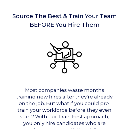
Source The Best & Train Your Team
BEFORE You Hire Them
Most companies waste months
training new hires after they’re already
on the job. But what if you could pre-
train your workforce before they even
start? With our Train First approach,
you only hire candidates who are