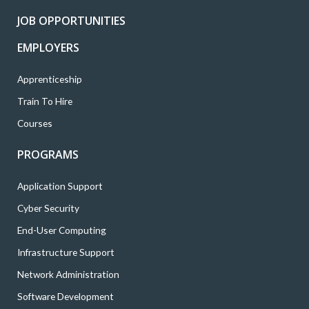
k
a
n
JOB OPPORTUNITIES
m
EMPLOYERS
Apprenticeship
Train To Hire
Courses
PROGRAMS
Application Support
Cyber Security
End-User Computing
Infrastructure Support
Network Administration
Software Development