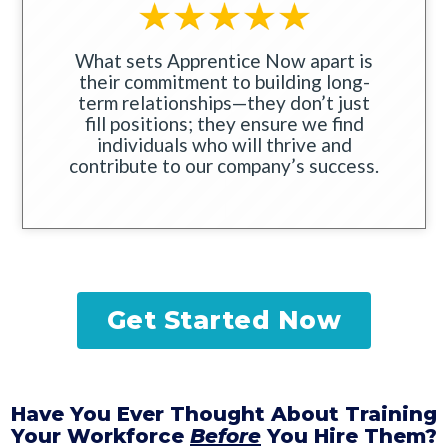
What sets Apprentice Now apart is
their commitment to building long-
term relationships—they don’t just
fill positions; they ensure we find
individuals who will thrive and
contribute to our company’s success.
Get Started Now
Have You Ever Thought About Training
Your Workforce
Before
You Hire Them?