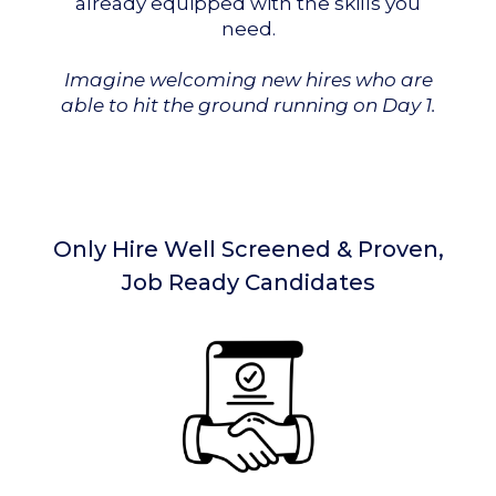
already equipped with the skills you
need.
Imagine welcoming new hires who are
able to hit the ground running on Day 1.
Only Hire Well Screened & Proven,
Job Ready Candidates