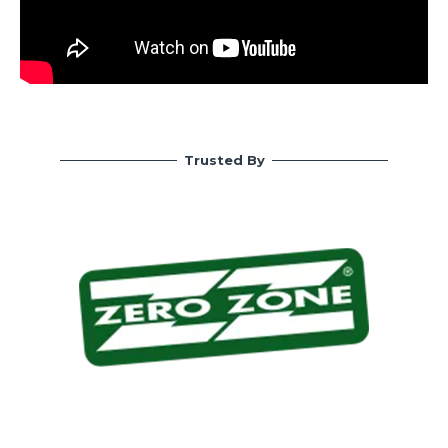
Trusted By