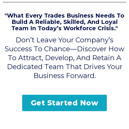
"What Every Trades Business Needs To
Build A Reliable, Skilled, And Loyal
Team In Today’s Workforce Crisis."
Don’t Leave Your Company’s
Success To Chance—Discover How
To Attract, Develop, And Retain A
Dedicated Team That Drives Your
Business Forward.
Get Started Now