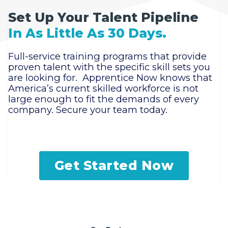
Set Up Your Talent Pipeline
In As Little As 30 Days.
Full-service training programs that provide
proven talent with the specific skill sets you
are looking for. Apprentice Now knows that
America’s current skilled workforce is not
large enough to fit the demands of every
company. Secure your team today.
Get Started Now