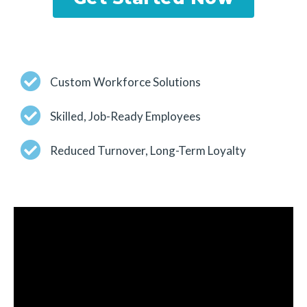
Custom Workforce Solutions
Skilled, Job-Ready Employees
Reduced Turnover, Long-Term Loyalty