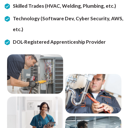
Skilled Trades (HVAC, Welding, Plumbing, etc.)
Technology (Software Dev, Cyber Security, AWS,
etc.)
DOL-Registered Apprenticeship Provider