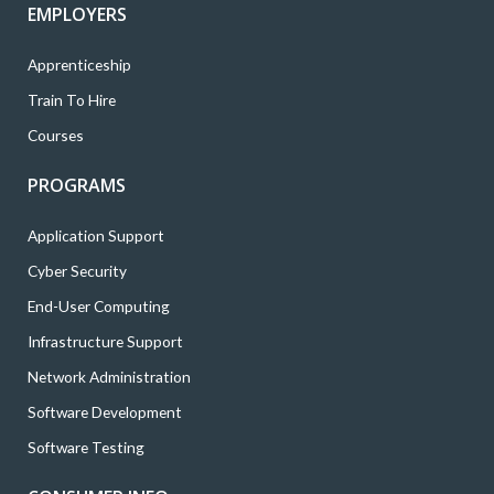
EMPLOYERS
Apprenticeship
Train To Hire
Courses
PROGRAMS
Application Support
Cyber Security
End-User Computing
Infrastructure Support
Network Administration
Software Development
Software Testing