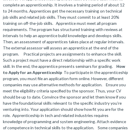
complete an apprenticeship. It involves a training period of about 12
to 24 months. Apprentices get the necessary training on technical
job skills and related job skills. They must commit to at least 20%
training on off-the-job skills.
Apprentice must meet all program
requirements. The program has structured training with reviews at
intervals to help an apprentice build knowledge and develops skills.
Then, an assessment of apprentices takes place at regular intervals.
The external assessor will assess an apprentice at the end of the
program.
Practical projects are assignments to enhance the skill.
Such a project must have a direct relationship with a specific work
skill. In the end, the apprentice presents seminars for grading.
How
to Apply for an Apprenticeship
To participate in the apprenticeship
program, you must file an application form online. However, different
companies may use alternative methods for application.
Ensure you
meet the eligibility criteria specified by the sponsor. Thus, your CV
should be up to date. Convince the sponsor and let them know if you
have the foundational skills relevant to the specific industry you’re
venturing into. Your application should show how fit you are for the
role.
Apprenticeship in tech and related industries requires
knowledge of programming and system engineering. Attach evidence
of competence in technical skills to the application.
Some companies