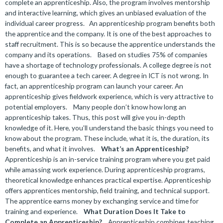
complete an apprenticeship. Also, the program involves mentorship
and interactive learning, which gives an unbiased evaluation of the
individual career progress.
An apprenticeship program benefits both
the apprentice and the company. It is one of the best approaches to
staff recruitment. This is so because the apprentice understands the
company and its operations.
Based on studies 75% of companies
have a shortage of technology professionals. A college degree is not
enough to guarantee a tech career. A degree in ICT is not wrong. In
fact, an apprenticeship program can launch your career. An
apprenticeship gives fieldwork experience, which is very attractive to
potential employers.
Many people don’t know how long an
apprenticeship takes. Thus, this post will give you in-depth
knowledge of it. Here, you’ll understand the basic things you need to
know about the program. These include, what it is, the duration, its
benefits, and what it involves.
What’s an Apprenticeship?
Apprenticeship is an in-service training program where you get paid
while amassing work experience. During apprenticeship programs,
theoretical knowledge enhances practical expertise. Apprenticeship
offers apprentices mentorship, field training, and technical support.
The apprentice earns money by exchanging service and time for
training and experience.
What Duration Does It Take to
Complete an Apprenticeship?
Apprenticeship combines teaching