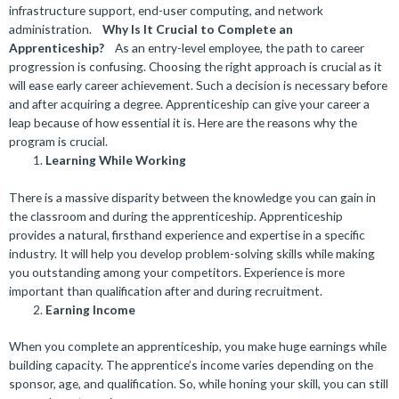
infrastructure support, end-user computing, and network
administration.
Why Is It Crucial to Complete an
Apprenticeship?
As an entry-level employee, the path to career
progression is confusing. Choosing the right approach is crucial as it
will ease early career achievement. Such a decision is necessary before
and after acquiring a degree. Apprenticeship can give your career a
leap because of how essential it is. Here are the reasons why the
program is crucial.
Learning While Working
There is a massive disparity between the knowledge you can gain in
the classroom and during the apprenticeship. Apprenticeship
provides a natural, firsthand experience and expertise in a specific
industry. It will help you develop problem-solving skills while making
you outstanding among your competitors. Experience is more
important than qualification after and during recruitment.
Earning Income
When you complete an apprenticeship, you make huge earnings while
building capacity. The apprentice’s income varies depending on the
sponsor, age, and qualification. So, while honing your skill, you can still