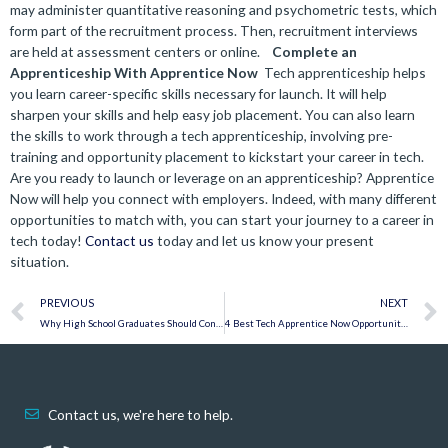
may administer quantitative reasoning and psychometric tests, which
form part of the recruitment process. Then, recruitment interviews
are held at assessment centers or online.
Complete an
Apprenticeship With Apprentice Now
Tech apprenticeship helps
you learn career-specific skills necessary for launch. It will help
sharpen your skills and help easy job placement. You can also learn
the skills to work through a tech apprenticeship, involving pre-
training and opportunity placement to kickstart your career in tech.
Are you ready to launch or leverage on an apprenticeship? Apprentice
Now will help you connect with employers. Indeed, with many different
opportunities to match with, you can start your journey to a career in
tech today!
Contact us
today and let us know your present
situation.
Prev
PREVIOUS
NEXT
​​Why High School Graduates Should Consider an Apprenticeship
4 Best Tech Apprentice Now Opportunities for June 2022
Contact us, we're here to help.