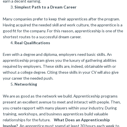
earn a decent earning.
Simplest Path to a Dream Career
Many companies prefer to keep their apprentices after the program.
Having acquired the needed skill and work culture, the apprentice is a
good fit for the company. For this reason, apprenticeship is one of the
shortest routes to a successful dream career.
Real Qualifications
Even with a degree and diploma, employers need basic skills. An
apprenticeship program gives you the luxury of gathering abilities
required by employers. These skills are, indeed, obtainable with or
without a college degree. Citing these skills in your CV will also give
your career the needed push.
Networking
We are as good as the network we build. Apprenticeship programs
present an excellent avenue to meet and interact with people. Then,
you create rapport with many players within your industry. During
training, workshops, and business apprentices build valuable
relationships for the future.
What Does an Apprenticeship
Involve?
An apprentice must spend at least 30 hours each week to