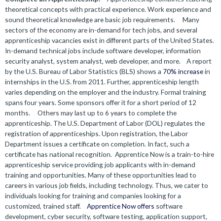
theoretical concepts with practical experience. Work experience and
sound theoretical knowledge are basic job requirements.
Many
sectors of the economy are in-demand for tech jobs, and several
apprenticeship vacancies exist in different parts of the United States.
In-demand technical jobs include software developer, information
security analyst, system analyst, web developer, and more.
A report
by the U.S. Bureau of Labor Statistics (BLS) shows a
70% increase
in
internships in the U.S. from 2011. Further, apprenticeship length
varies depending on the employer and the industry. Formal training
spans four years. Some sponsors offer it for a short period of 12
months.
Others may last up to 6 years to complete the
apprenticeship. The U.S. Department of Labor (DOL) regulates the
registration of apprenticeships. Upon registration, the Labor
Department issues a certificate on completion. In fact, such a
certificate has national recognition.
Apprentice Now is a train-to-hire
apprenticeship service providing job applicants with in-demand
training and opportunities. Many of these opportunities lead to
careers in various job fields, including technology. Thus, we cater to
individuals looking for training and companies looking for a
customized, trained staff.
Apprentice Now offers
software
development, cyber security, software testing, application support,