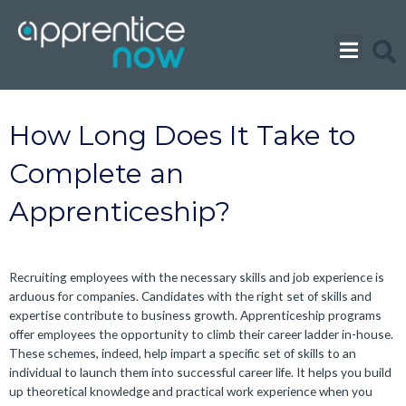
Skip
to
content
How Long Does It Take to
Complete an
Apprenticeship?
Recruiting employees with the necessary skills and job experience is
arduous for companies. Candidates with the right set of skills and
expertise contribute to business growth. Apprenticeship programs
offer employees the opportunity to climb their career ladder in-house.
These schemes, indeed, help impart a specific set of skills to an
individual to launch them into successful career life. It helps you build
up theoretical knowledge and practical work experience when you