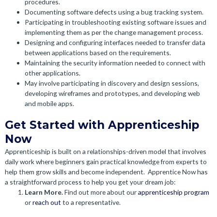
procedures.
Documenting software defects using a bug tracking system.
Participating in troubleshooting existing software issues and
implementing them as per the change management process.
Designing and configuring interfaces needed to transfer data
between applications based on the requirements.
Maintaining the security information needed to connect with
other applications.
May involve participating in discovery and design sessions,
developing wireframes and prototypes, and developing web
and mobile apps.
Get Started with Apprenticeship
Now
Apprenticeship is built on a relationships-driven model that involves
daily work where beginners gain practical knowledge from experts to
help them grow skills and become independent.
Apprentice Now has
a straightforward process to help you get your dream job:
Learn More.
Find out more about our
apprenticeship program
or
reach out
to a representative.