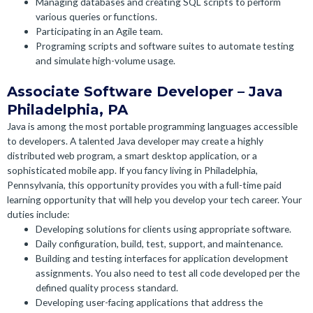
Managing databases and creating SQL scripts to perform
various queries or functions.
Participating in an Agile team.
Programing scripts and software suites to automate testing
and simulate high-volume usage.
Associate Software Developer – Java
Philadelphia, PA
Java is among the most portable programming languages accessible
to developers. A talented Java developer may create a highly
distributed web program, a smart desktop application, or a
sophisticated mobile app.
If you fancy living in Philadelphia,
Pennsylvania, this opportunity provides you with a full-time paid
learning opportunity that will help you develop your tech career. Your
duties include:
Developing solutions for clients using appropriate software.
Daily configuration, build, test, support, and maintenance.
Building and testing interfaces for application development
assignments. You also need to test all code developed per the
defined quality process standard.
Developing user-facing applications that address the