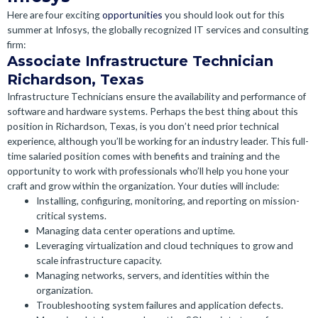
Here are four exciting
opportunities
you should look out for this
summer at Infosys, the globally recognized IT services and consulting
firm:
Associate Infrastructure Technician
Richardson, Texas
Infrastructure Technicians ensure the availability and performance of
software and hardware systems. Perhaps the best thing about this
position in Richardson, Texas, is you don’t need prior technical
experience, although you’ll be working for an industry leader.
This full-
time salaried position comes with benefits and training and the
opportunity to work with professionals who’ll help you hone your
craft and grow within the organization. Your duties will include:
Installing, configuring, monitoring, and reporting on mission-
critical systems.
Managing data center operations and uptime.
Leveraging virtualization and cloud techniques to grow and
scale infrastructure capacity.
Managing networks, servers, and identities within the
organization.
Troubleshooting system failures and application defects.