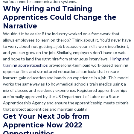
various remote communication systems.
Why Hiring and Training
Apprentices Could Change the
Narrative
Wouldn’t it be easier if the industry worked on a framework that
allows employees to learn on the job? Think about it. You’d never have
to worry about not getting a job because your skills were insufficient,
and you can grow on the job. Similarly, employers don’t have to wait
and hope to land the right hire from strenuous interviews.
Hiring and
training apprenticeships
provide long-term paid work-based learning
opportunities and structured educational curricula that ensure
learners gain education and hands-on experience in a job.
This model
works the same way as to how medical schools train medics using a
mix of classes and residency experience. Registered apprenticeships
are formally approved by the US Department of Labor or a State
Apprenticeship Agency and ensure the apprenticeship meets criteria
that protect apprentices and maintain quality.
Get Your Next Job from
Apprentice Now 2022
Opportunities