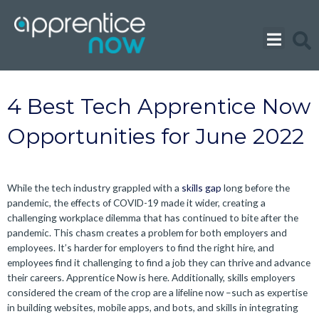
Skip
to
content
4 Best Tech Apprentice Now
Opportunities for June 2022
While the tech industry grappled with a
skills gap
long before the
pandemic, the effects of COVID-19 made it wider, creating a
challenging workplace dilemma that has continued to bite after the
pandemic. This chasm creates a problem for both employers and
employees. It’s harder for employers to find the right hire, and
employees find it challenging to find a job they can thrive and advance
their careers. Apprentice Now is here.
Additionally, skills employers
considered the cream of the crop are a lifeline now –such as expertise
in building websites, mobile apps, and bots, and skills in integrating