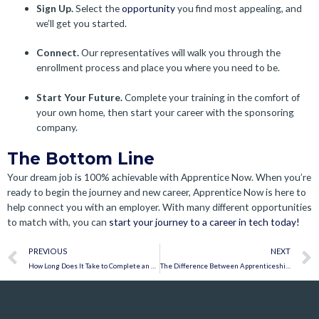
Sign Up.
Select the
opportunity
you find most appealing, and
we’ll get you started.
Connect.
Our representatives will walk you through the
enrollment process and place you where you need to be.
Start Your Future.
Complete your training in the comfort of
your own home, then start your career with the sponsoring
company.
The Bottom Line
Your dream job is 100% achievable with Apprentice Now. When you’re
ready to begin the journey and new career, Apprentice Now is here to
help connect you with an employer. With many different opportunities
to match with, you can
start your journey to a career in tech today!
Prev
PREVIOUS
NEXT
How Long Does It Take to Complete an Apprenticeship?
The Difference Between Apprenticeships and Train-to-Hire