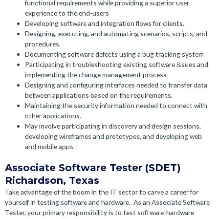
functional requirements while providing a superior user
experience to the end-users
Developing software and integration flows for clients.
Designing, executing, and automating scenarios, scripts, and
procedures.
Documenting software defects using a bug tracking system
Participating in troubleshooting existing software issues and
implementing the change management process
Designing and configuring interfaces needed to transfer data
between applications based on the requirements.
Maintaining the security information needed to connect with
other applications.
May involve participating in discovery and design sessions,
developing wireframes and prototypes, and developing web
and mobile apps.
Associate Software Tester (SDET)
Richardson, Texas
Take advantage of the boom in the IT sector to carve a career for
yourself in testing software and hardware.
As an Associate Software
Tester, your primary responsibility is to test software-hardware