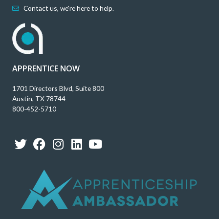
Contact us, we're here to help.
APPRENTICE NOW
1701 Directors Blvd, Suite 800
Austin, TX 78744
800-452-5710
T
F
I
L
Y
w
a
n
i
o
i
c
s
n
u
t
e
t
k
t
t
b
a
e
u
e
o
g
d
b
r
o
r
i
e