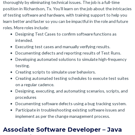
thoroughly by eliminating technical issues.
The job is a full-time
position in Richardson, Tx. You’ll learn on the job about the intricacies
of testing software and hardware, with training support to help you
learn better and faster so you can be impactful in the role and future
roles. More roles include:
Designing Test Cases to confirm software functions as
intended.
Executing test cases and manually verifying results.
Documenting defects and reporting results of Test Runs.
Developing automated solutions to simulate high-frequency
testing.
Creating scripts to simulate user behaviors.
Creating automated testing schedules to execute test suites
on a regular cadence.
Designing, executing, and automating scenarios, scripts, and
procedures
Documenting software defects using a bug tracking system.
Participate in troubleshooting existing software issues and
implement as per the change management process.
Associate Software Developer – Java