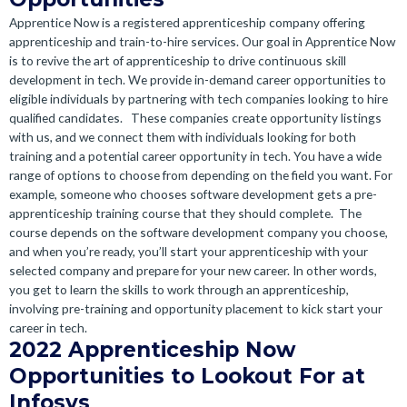
Apprentice Now is a registered apprenticeship company offering
apprenticeship and train-to-hire services. Our goal in Apprentice Now
is to revive the art of apprenticeship to drive continuous skill
development in tech. We provide in-demand career opportunities to
eligible individuals by partnering with tech companies looking to hire
qualified candidates.
These companies create opportunity listings
with us, and we connect them with individuals looking for both
training and a potential career opportunity in tech.
You have a wide
range of options to choose from depending on the field you want. For
example, someone who chooses software development gets a pre-
apprenticeship training course that they should complete.
The
course depends on the software development company you choose,
and when you’re ready, you’ll start your apprenticeship with your
selected company and prepare for your new career.
In other words,
you get to learn the skills to work through an apprenticeship,
involving pre-training and opportunity placement to kick start your
career in tech.
2022 Apprenticeship Now
Opportunities to Lookout For at
Infosys