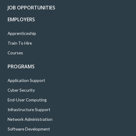
k
a
n
JOB OPPORTUNITIES
m
EMPLOYERS
Apprenticeship
Train To Hire
Courses
PROGRAMS
Application Support
Cyber Security
End-User Computing
Infrastructure Support
Network Administration
Software Development