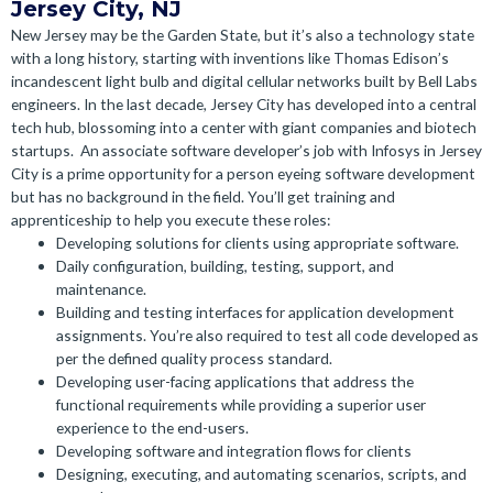
Jersey City, NJ
New Jersey may be the Garden State, but it’s also a technology state
with a long history, starting with inventions like Thomas Edison’s
incandescent light bulb and digital cellular networks built by Bell Labs
engineers. In the last decade, Jersey City has developed into a central
tech hub, blossoming into a center with giant companies and biotech
startups.
An associate software developer’s job with Infosys in Jersey
City is a prime opportunity for a person eyeing software development
but has no background in the field. You’ll get training and
apprenticeship to help you execute these roles:
Developing solutions for clients using appropriate software.
Daily configuration, building, testing, support, and
maintenance.
Building and testing interfaces for application development
assignments. You’re also required to test all code developed as
per the defined quality process standard.
Developing user-facing applications that address the
functional requirements while providing a superior user
experience to the end-users.
Developing software and integration flows for clients
Designing, executing, and automating scenarios, scripts, and