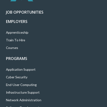
r
o
r
i
e
k
a
n
JOB OPPORTUNITIES
m
EMPLOYERS
Apprenticeship
Train To Hire
Courses
PROGRAMS
Application Support
Cyber Security
End-User Computing
Infrastructure Support
Network Administration