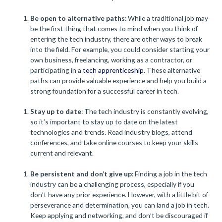
Be open to alternative paths
: While a traditional job may
be the first thing that comes to mind when you think of
entering the tech industry, there are other ways to break
into the field. For example, you could consider starting your
own business, freelancing, working as a contractor, or
participating in a
tech apprenticeship
. These alternative
paths can provide valuable experience and help you build a
strong foundation for a successful career in tech.
Stay up to date
: The tech industry is constantly evolving,
so it’s important to stay up to date on the latest
technologies and trends. Read industry blogs, attend
conferences, and take online courses to keep your skills
current and relevant.
Be persistent and don’t give up
: Finding a job in the tech
industry can be a challenging process, especially if you
don’t have any prior experience. However, with a little bit of
perseverance and determination, you can land a job in tech.
Keep applying and networking, and don’t be discouraged if