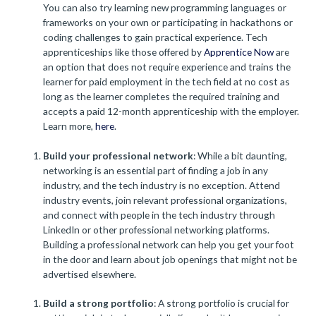
You can also try learning new programming languages or
frameworks on your own or participating in hackathons or
coding challenges to gain practical experience. Tech
apprenticeships like those offered by
Apprentice Now
are
an option that does not require experience and trains the
learner for paid employment in the tech field at no cost as
long as the learner completes the required training and
accepts a paid 12-month apprenticeship with the employer.
Learn more,
here
.
Build your professional network
: While a bit daunting,
networking is an essential part of finding a job in any
industry, and the tech industry is no exception. Attend
industry events, join relevant professional organizations,
and connect with people in the tech industry through
LinkedIn or other professional networking platforms.
Building a professional network can help you get your foot
in the door and learn about job openings that might not be
advertised elsewhere.
Build a strong portfolio
: A strong portfolio is crucial for