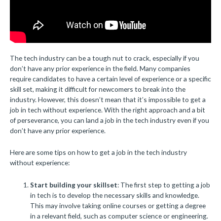
The tech industry can be a tough nut to crack, especially if you
don’t have any prior experience in the field. Many companies
require candidates to have a certain level of experience or a specific
skill set, making it difficult for newcomers to break into the
industry. However, this doesn’t mean that it’s impossible to get a
job in tech without experience. With the right approach and a bit
of perseverance, you can land a job in the tech industry even if you
don’t have any prior experience.
Here are some tips on how to get a job in the tech industry
without experience:
Start building your skillset
: The first step to getting a job
in tech is to develop the necessary skills and knowledge.
This may involve taking online courses or getting a degree
in a relevant field, such as computer science or engineering.