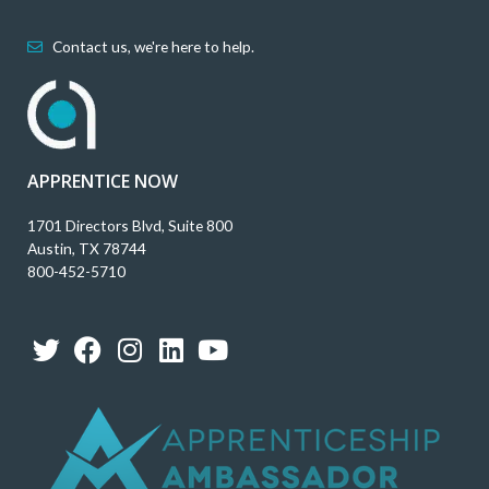
Contact us, we're here to help.
APPRENTICE NOW
1701 Directors Blvd, Suite 800
Austin, TX 78744
800-452-5710
T
F
I
L
Y
w
a
n
i
o
i
c
s
n
u
t
e
t
k
t
t
b
a
e
u
e
o
g
d
b