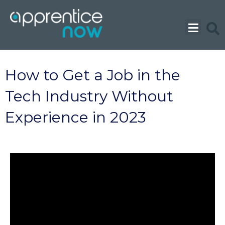
Skip
to
content
How to Get a Job in the
Tech Industry Without
Experience in 2023