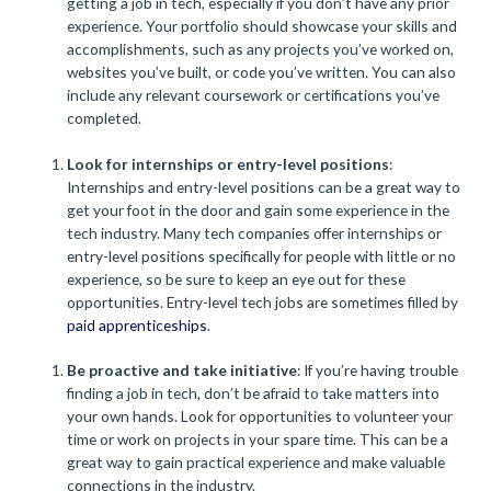
getting a job in tech, especially if you don’t have any prior
experience. Your portfolio should showcase your skills and
accomplishments, such as any projects you’ve worked on,
websites you’ve built, or code you’ve written. You can also
include any relevant coursework or certifications you’ve
completed.
Look for internships or entry-level positions
:
Internships and entry-level positions can be a great way to
get your foot in the door and gain some experience in the
tech industry. Many tech companies offer internships or
entry-level positions specifically for people with little or no
experience, so be sure to keep an eye out for these
opportunities. Entry-level tech jobs are sometimes filled by
paid apprenticeships
.
Be proactive and take initiative
: If you’re having trouble
finding a job in tech, don’t be afraid to take matters into
your own hands. Look for opportunities to volunteer your
time or work on projects in your spare time. This can be a
great way to gain practical experience and make valuable
connections in the industry.