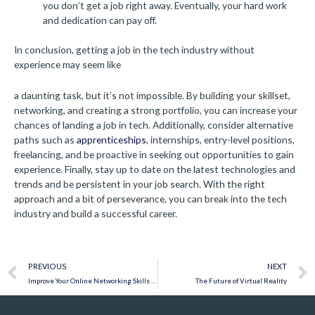
you don’t get a job right away. Eventually, your hard work
and dedication can pay off.
In conclusion, getting a job in the tech industry without
experience may seem like
a daunting task, but it’s not impossible. By building your skillset,
networking, and creating a strong portfolio, you can increase your
chances of landing a job in tech. Additionally, consider alternative
paths such as
apprenticeships
, internships, entry-level positions,
freelancing, and be proactive in seeking out opportunities to gain
experience. Finally, stay up to date on the latest technologies and
trends and be persistent in your job search. With the right
approach and a bit of perseverance, you can break into the tech
industry and build a successful career.
Prev
PREVIOUS
NEXT
Improve Your Online Networking Skills to Discover Career Opportunities
The Future of Virtual Reality