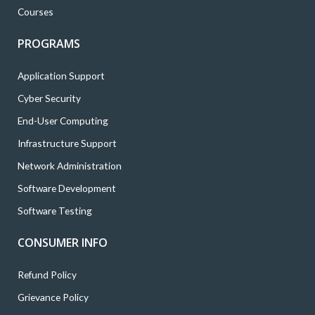
Courses
PROGRAMS
Application Support
Cyber Security
End-User Computing
Infrastructure Support
Network Administration
Software Development
Software Testing
CONSUMER INFO
Refund Policy
Grievance Policy