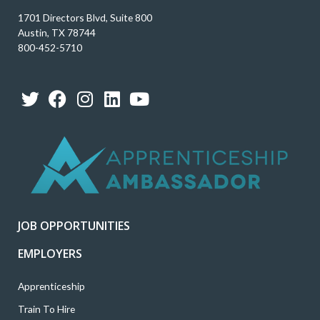
1701 Directors Blvd, Suite 800
Austin, TX 78744
800-452-5710
T
F
I
L
Y
w
a
n
i
o
i
c
s
n
u
t
e
t
k
t
t
b
a
e
u
e
o
g
d
b
r
o
r
i
e
k
a
n
JOB OPPORTUNITIES
m
EMPLOYERS
Apprenticeship
Train To Hire