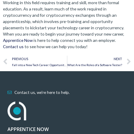
Working in this field requires training and skill, more than formal
education. As a result, learn much of the work required in
cryptocurrency and for cryptocurrency exchanges through an
apprenticeship, which involves pre-training and opportunity
placements to kickstart your technology career in cryptocurrency.
When you are ready to begin your journey toward your new career,
Apprentice Now
is here to help connect you with an employer.
Contact us
to see how we can help you today!
Prev
PREVIOUS
NEXT
Fall into a New Tech Career: Opportunities at Apprentice Now
What Are the Roles of a Software Tester?
Contact us, we're here to help.
APPRENTICE NOW