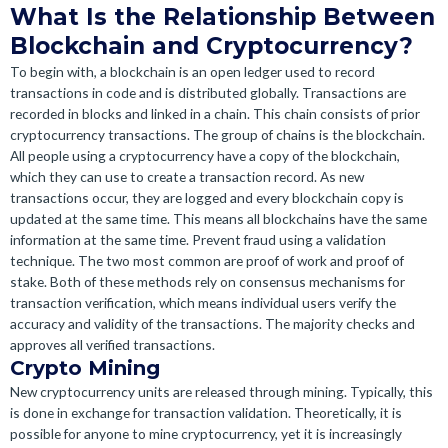
What Is the Relationship Between
Blockchain and Cryptocurrency?
To begin with, a blockchain is an open ledger used to record
transactions in code and is distributed globally. Transactions are
recorded in blocks and linked in a chain. This chain consists of prior
cryptocurrency transactions. The group of chains is the blockchain.
All people using a cryptocurrency have a copy of the blockchain,
which they can use to create a transaction record. As new
transactions occur, they are logged and every blockchain copy is
updated at the same time. This means all blockchains have the same
information at the same time. Prevent fraud using a validation
technique. The two most common are proof of work and proof of
stake. Both of these methods rely on consensus mechanisms for
transaction verification, which means individual users verify the
accuracy and validity of the transactions. The majority checks and
approves all verified transactions.
Crypto Mining
New cryptocurrency units are released through mining. Typically, this
is done in exchange for transaction validation. Theoretically, it is
possible for anyone to mine cryptocurrency, yet it is increasingly