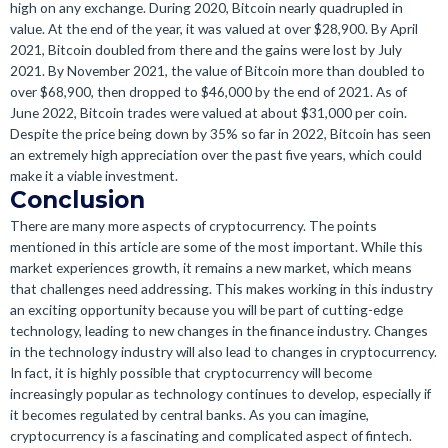
high on any exchange. During 2020, Bitcoin nearly quadrupled in
value. At the end of the year, it was valued at over $28,900. By April
2021, Bitcoin doubled from there and the gains were lost by July
2021. By November 2021, the value of Bitcoin more than doubled to
over $68,900, then dropped to $46,000 by the end of 2021. As of
June 2022, Bitcoin trades were valued at about $31,000 per coin.
Despite the price being down by 35% so far in 2022, Bitcoin has seen
an extremely high appreciation over the past five years, which could
make it a viable investment.
Conclusion
There are many more aspects of cryptocurrency. The points
mentioned in this article are some of the most important. While this
market experiences growth, it remains a new market, which means
that challenges need addressing. This makes working in this industry
an exciting opportunity because you will be part of cutting-edge
technology, leading to new changes in the finance industry. Changes
in the technology industry will also lead to changes in cryptocurrency.
In fact, it is highly possible that cryptocurrency will become
increasingly popular as technology continues to develop, especially if
it becomes regulated by central banks. As you can imagine,
cryptocurrency is a fascinating and complicated aspect of fintech.