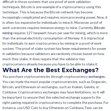
difficult in those systems that use proof of work validation
techniques. Bitcoin is one example of a cryptocurrency using this
technique. This is because the Bitcoin network has become
increasingly complicated and requires more processing power. Now, it
is often too expensive for individuals to mine it. Moreover, proof of
work currencies requires immense energy to mine. Currently,
Bitcoin
mining
requires 127 terawatt-hours per year for mining, which is more
than the annual electricity consumption of Norway. It is impractical
for individuals to earn cryptocurrency by mining in a proof of work
system. The proof of stake system has fewer requirements for power
in validation because validators are randomly chosen based on how
much they stake. It does require that the validator has
cryptocurrency already because you have to be able to stake it.
What Are the Best Exchanges?
You purchase cryptocurrencies through cryptocurrency
exchanges
.
You can trade the most popular cryptocurrencies, such as Dogecoin,
Bitcoin, and Ethereum on exchanges, such as Kraken, Gemini, or
Coinbase. Cryptocurrency exchanges may have limitations, so it will
be important to ensure that the selected exchange supports the
right pairing required in cryptocurrency to complete the purchase. For
instance, use USD Coin to buy Ethereum on Coinbase. Fees can be