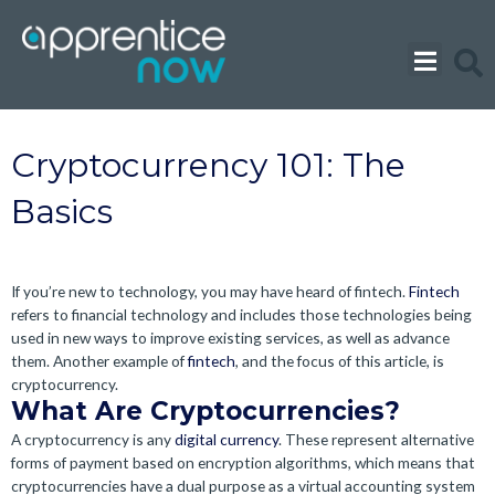
Skip
to
content
Cryptocurrency 101: The
Basics
If you’re new to technology, you may have heard of fintech.
Fintech
refers to financial technology and includes those technologies being
used in new ways to improve existing services, as well as advance
them. Another example of
fintech
, and the focus of this article, is
cryptocurrency.
What Are Cryptocurrencies?
A cryptocurrency is any
digital currency
. These represent alternative
forms of payment based on encryption algorithms, which means that
cryptocurrencies have a dual purpose as a virtual accounting system