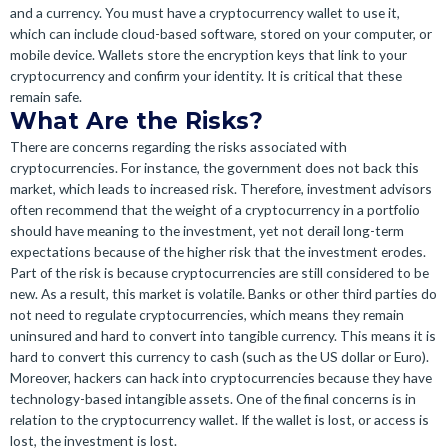
and a currency. You must have a cryptocurrency wallet to use it,
which can include cloud-based software, stored on your computer, or
mobile device. Wallets store the encryption keys that link to your
cryptocurrency and confirm your identity. It is critical that these
remain safe.
What Are the Risks?
There are concerns regarding the risks associated with
cryptocurrencies. For instance, the government does not back this
market, which leads to increased risk. Therefore, investment advisors
often recommend that the weight of a cryptocurrency in a portfolio
should have meaning to the investment, yet not derail long-term
expectations because of the higher risk that the investment erodes.
Part of the risk is because cryptocurrencies are still considered to be
new. As a result, this market is volatile. Banks or other third parties do
not need to regulate cryptocurrencies, which means they remain
uninsured and hard to convert into tangible currency. This means it is
hard to convert this currency to cash (such as the US dollar or Euro).
Moreover, hackers can hack into cryptocurrencies because they have
technology-based intangible assets. One of the final concerns is in
relation to the cryptocurrency wallet. If the wallet is lost, or access is
lost, the investment is lost.