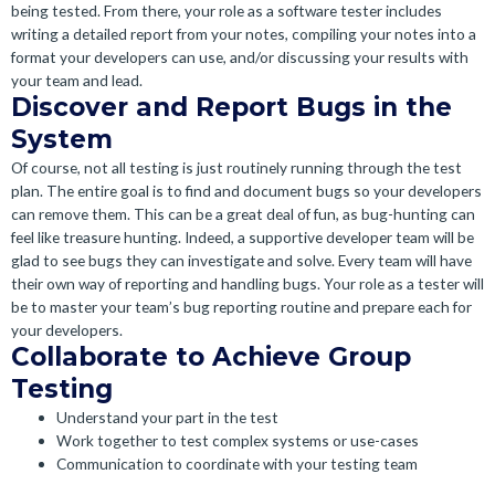
being tested. From there, your role as a software tester includes
writing a detailed report from your notes, compiling your notes into a
format your developers can use, and/or discussing your results with
your team and lead.
Discover and Report Bugs in the
System
Of course, not all testing is just routinely running through the test
plan. The entire goal is to find and document bugs so your developers
can remove them. This can be a great deal of fun, as bug-hunting can
feel like treasure hunting. Indeed, a supportive developer team will be
glad to see bugs they can investigate and solve. Every team will have
their own way of reporting and handling bugs. Your role as a tester will
be to master your team’s bug reporting routine and prepare each for
your developers.
Collaborate to Achieve Group
Testing
Understand your part in the test
Work together to test complex systems or use-cases
Communication to coordinate with your testing team