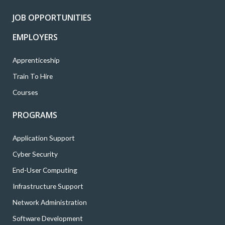
r
o
r
i
e
k
a
n
JOB OPPORTUNITIES
m
EMPLOYERS
Apprenticeship
Train To Hire
Courses
PROGRAMS
Application Support
Cyber Security
End-User Computing
Infrastructure Support
Network Administration
Software Development