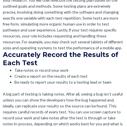
your research. You will then execute the testing plan based on the
outlined goals and methods. Some testing plans are extremely
precise, involving doing something with the software and changing
exactly one variable with each test repetition. Some tests are more
free-form, simulating more organic human use in order to test
pathways and user experience. Lastly, if your test requires specific
resources, your role includes requesting and handling these
resources. For example, you may check out several tablets of different
sizes and operating systems to test the performance of a mobile app.
Accurately Record the Results of
Each Test
Take notes or record your work
Create a report on the results of each test
Be ready to report your results to a testing lead or team
A big part of testing is taking notes. After all, seeing a bug isn’t useful
unless you can show the developers how the bug happened and,
ideally, can replicate your results so the source can be found. This
requires careful records of every test. You can use screen capture to
record your work and take notes after the test is through or take
notes in-process, depending on which works best for you and what is