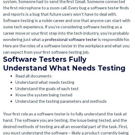
system. Someone had to send the first Gmail. Someone connected
the first microphone to a zoom call. Every bug a software tester finds
and reports is a bug that future users won’t have to deal with.
Software testing is a noble career and one that anyone can start with
some tech experience. If you’re considering software testing as a
career move or your first step into the tech industry, you’re probably
wondering just what a
professional software tester
is responsible for.
Here are the roles of a software tester in the workplace and what you
can expect from your first software testing job.
Software Testers Fully
Understand What Needs Testing
Read all documents
Understand what needs testing
Understand the goals of each test
Know the system being tested
Understand the testing parameters and methods
Your first role as a software tester is to fully understand the task at
hand. The software you are testing, the issue being tested, and the
desired methods of testing are all an essential part of the task. First,
you must understand the software – likely a product currently being