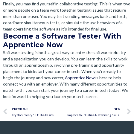
Finally, you may find yourself in collaborative testing. This is when two
or more people on a team work together testing issues that require
more than one user. You may test sending messages back and forth,
coordinate simultaneous tests, or simulate the use behaviors of a
team operating the software as it’s intended for final use.
Become a Software Tester With
Apprentice Now
Software testing is both a great way to enter the software industry
and a specialization you can develop. You can learn the skills to work
through an apprenticeship, involving pre-training and opportunity
placement to kickstart your career in tech. When you’re ready to
begin the journey and new career,
Apprentice Now
is here to help
connect you with an employer. With many different opportunities to
match with, you can start your journey to a career in tech today! We
look forward to helping you launch your tech career.
Prev
PREVIOUS
NEXT
Cryptocurrency 101: The Basics
Improve Your Online Networking Skills to Discover Career Opportunities