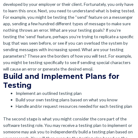
developed by your employer or their client. Fortunately, you only have
to learn this once. Next, you need to understand what is being tested.
For example, you might be testing the “send” feature on a messenger
app, sending a few hundred different types of message to make sure
nothing throws an error. What are your testing goals? If you’re
testing the ‘send’ feature, perhaps you’re trying to replicate a specific
bug that was seen before, or see if you can overload the system by
sending messages with increasing speed. What are your testing
parameters? These are the borders of how you will test. For example,
you might be testing specifically to see if sending special characters
will cause an error or generate the desired emoji.
Build and Implement Plans for
Testing
Implement an outlined testing plan
Build your own testing plans based on what you know
Handle and/or request resources needed for each testing plan
The second stage is what you might consider the core part of the
software testing role. You may receive a testing plan to implement or
someone may ask you to independently build a testing plan based on