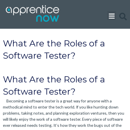
Skip
to
content
What Are the Roles of a
Software Tester?
What Are the Roles of a
Software Tester?
Becoming a software tester is a great way for anyone with a
methodical mind to enter the tech world. If you like hunting down
problems, taking notes, and planning exploration ventures, then you
will likely enjoy the work of a software tester. Every piece of software
ever released needs testing. It’s how they work the bugs out of the