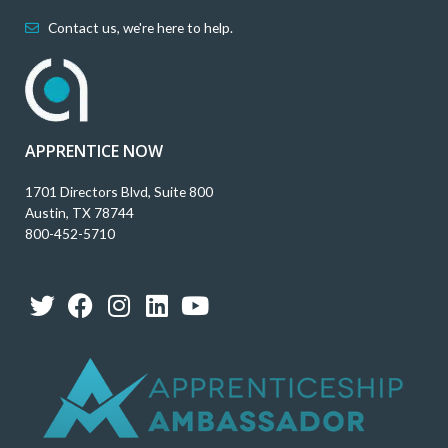
Contact us, we're here to help.
APPRENTICE NOW
1701 Directors Blvd, Suite 800
Austin, TX 78744
800-452-5710
T
F
I
L
Y
w
a
n
i
o
i
c
s
n
u
t
e
t
k
t
t
b
a
e
u
e
o
g
d
b