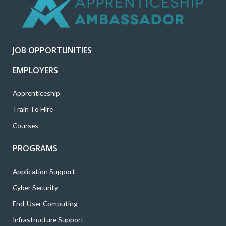
t
b
a
e
u
e
o
g
d
b
r
o
r
i
e
k
a
n
JOB OPPORTUNITIES
m
EMPLOYERS
Apprenticeship
Train To Hire
Courses
PROGRAMS
Application Support
Cyber Security
End-User Computing
Infrastructure Support