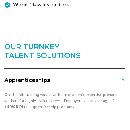
World-Class Instructors
OUR TURNKEY
TALENT SOLUTIONS
Apprenticeships
On-the-job training woven with our academic expertise prepare
workers for highly-skilled careers. Employers see an average of
+40% ROI
on apprenticeship programs.