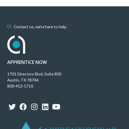
Contact us, we're here to help.
APPRENTICE NOW
1701 Directors Blvd, Suite 800
Austin, TX 78744
800-452-5710
T
F
I
L
Y
w
a
n
i
o
i
c
s
n
u
t
e
t
k
t