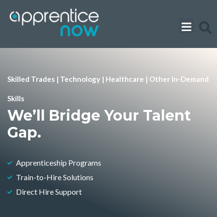
Skip
to
content
Skilled Trades | Technology | Healthcare | Other In-Demand
Skills
We’ll Bridge Your Talent
Gap.
Apprenticeship Programs
Train-to-Hire Solutions
Direct Hire Support