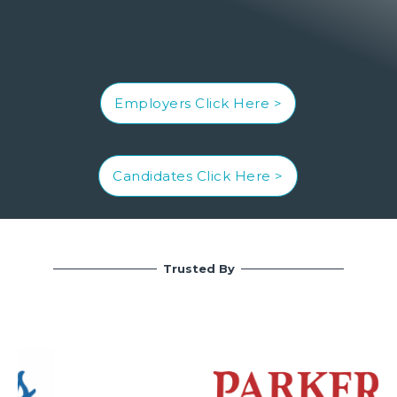
Employers Click Here >
Candidates Click Here >
Trusted By