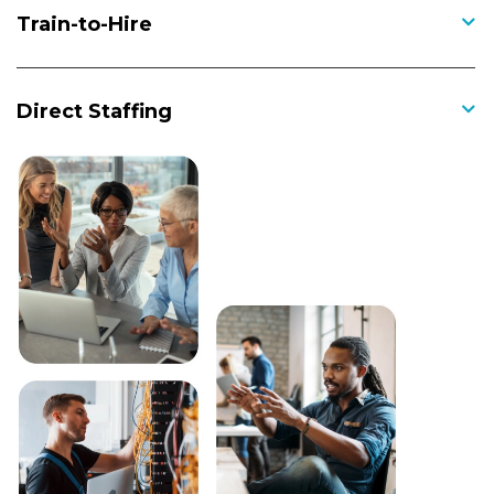
Train-to-Hire
Direct Staffing