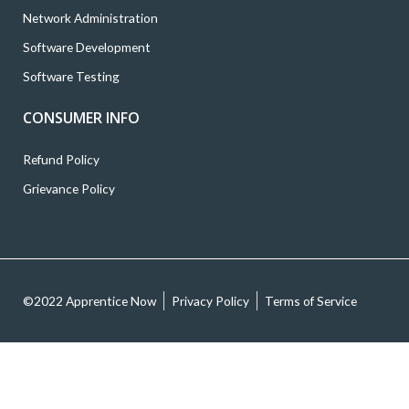
Network Administration
Software Development
Software Testing
CONSUMER INFO
Refund Policy
Grievance Policy
©2022 Apprentice Now
Privacy Policy
Terms of Service