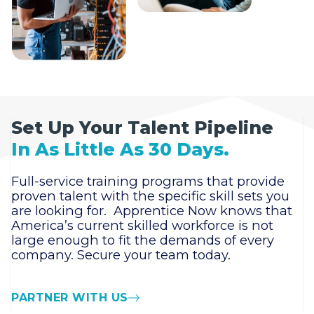
Set Up Your Talent Pipeline
In As Little As 30 Days.
Full-service training programs that provide
proven talent with the specific skill sets you
are looking for. Apprentice Now knows that
America’s current skilled workforce is not
large enough to fit the demands of every
company. Secure your team today.
PARTNER WITH US