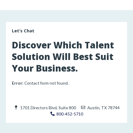
Let’s Chat
Discover Which Talent
Solution Will Best Suit
Your Business.
Error:
Contact form not found.
1701 Directors Blvd, Suite 800
Austin, TX 78744
800-452-5710