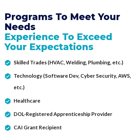
Programs To Meet
Your
Needs
Experience To Exceed
Your Expectations
Skilled Trades (HVAC, Welding, Plumbing, etc.)
Technology (Software Dev, Cyber Security, AWS,
etc.)
Healthcare
DOL-Registered Apprenticeship Provider
CAI Grant Recipient