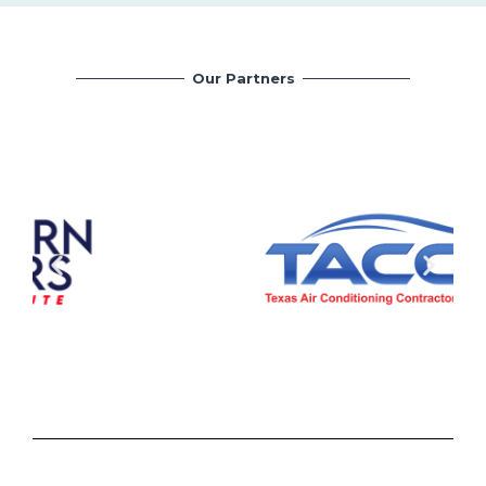
Our Partners